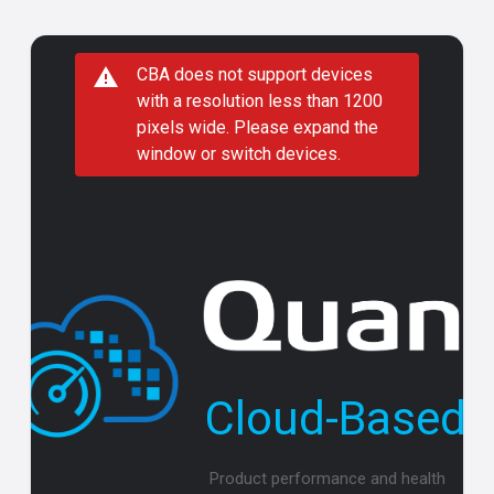
CBA does not support devices
with a resolution less than 1200
pixels wide. Please expand the
window or switch devices.
Cloud-Based A
Product performance and health