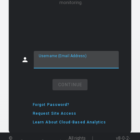
monitoring.
Username (Email Address)
CONTINUE
Forgot Password?
Request Site Access
Learn About Cloud-Based Analytics
|
©
. All rights
v8-0-2-